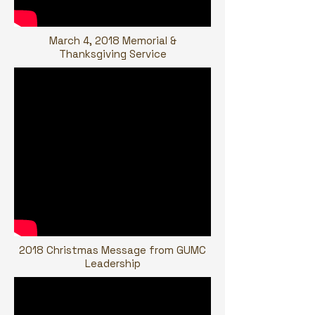
March 4, 2018 Memorial &
Thanksgiving Service
2018 Christmas Message from GUMC
Leadership