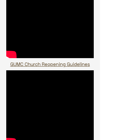
GUMC Church Reopening Guidelines