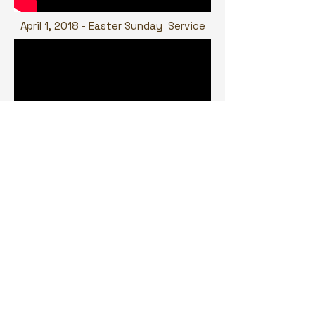
April 1, 2018 - Easter Sunday Service
March 4, 2018 - Ghana 61
st
Independence Service
Bronx location
Ghana United Methodist Church
615 Reiss Place
Bronx, NY 10467