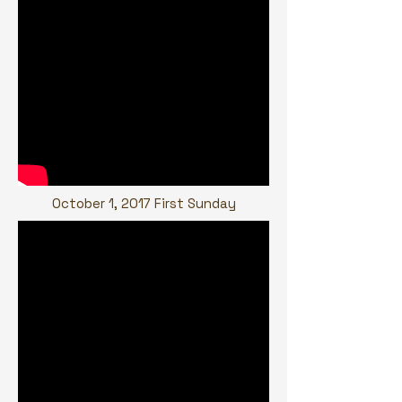
October 1, 2017 First Sunday