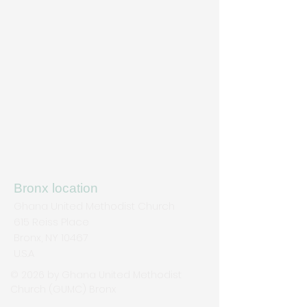
Bronx location
Ghana United Methodist Church
615 Reiss Place
Bronx, NY 10467
U.S.A
© 2026 by Ghana United Methodist
Church (GUMC) Bronx