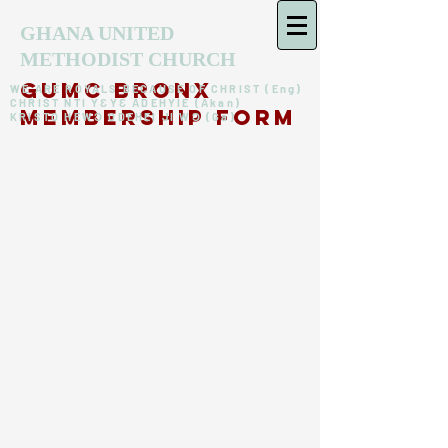
GHANA UNITED
METHODIST CHURCH
GUMC Bronx
WE ARE ROYALS BECAUSE OF CHRIST (Eng)
CHRIST NTI YƐYƐ ADEHYIE (Akan)
memberSHIP form
KRISTO HEWƆ ODEHEI JI WƆ (Ga)